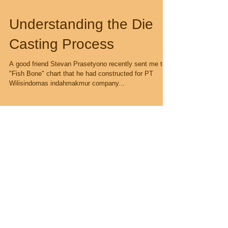
Understanding the Die
Casting Process
A good friend Stevan Prasetyono recently sent me this
"Fish Bone" chart that he had constructed for PT
Wilisindomas indahmakmur company...
Recent Posts
Metallurgy Matters !