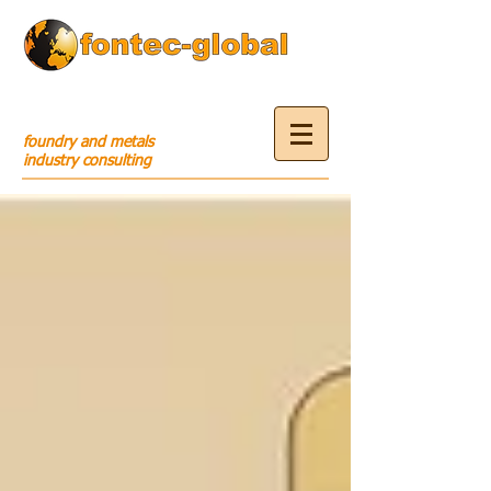
foundry and metals
industry consulting